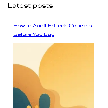
Latest posts
How to Audit EdTech Courses
Before You Buy