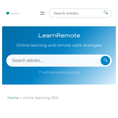
🔍
LearnRemote
Online learning and remote work strategies
🔍
17 articles and counting
Home
»
online learning ROI
Skip
to
content