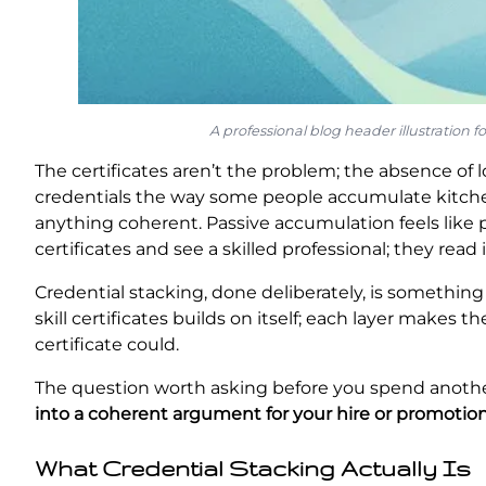
A professional blog header illustration 
The certificates aren’t the problem; the absence of 
credentials the way some people accumulate kitche
anything coherent. Passive accumulation feels like pr
certificates and see a skilled professional; they read 
Credential stacking, done deliberately, is something
skill certificates builds on itself; each layer makes 
certificate could.
The question worth asking before you spend anothe
into a coherent argument for your hire or promotio
What Credential Stacking Actually Is