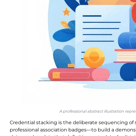
A professional abstract illustration rep
Credential stacking is the deliberate sequencing of 
professional association badges—to build a demonstr