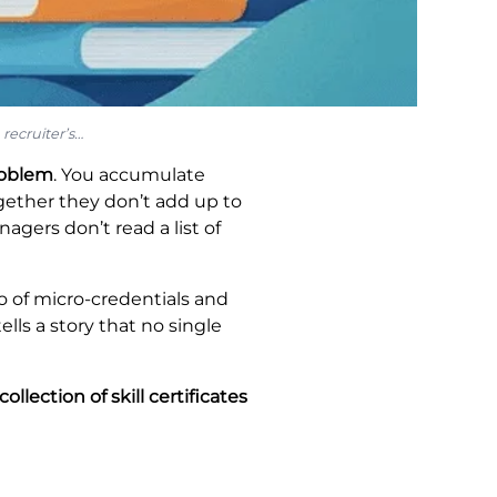
recruiter’s…
roblem
. You accumulate
ether they don’t add up to
agers don’t read a list of
io of micro-credentials and
ells a story that no single
llection of skill certificates