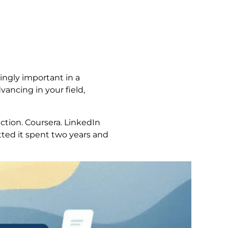
ingly important in a
vancing in your field,
ection. Coursera. LinkedIn
ted it spent two years and