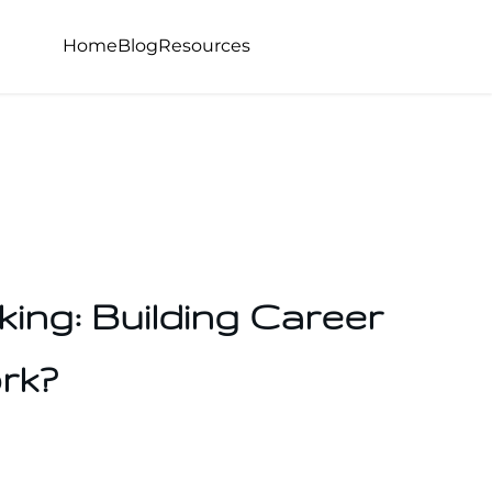
Home
Blog
Resources
ing: Building Career
rk?