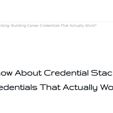
ing: Building Career Credentials That Actually Work?
w About Credential Stack
edentials That Actually Wo