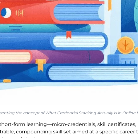
resenting the concept of What Credential Stacking Actually Is in Online
short-form learning—micro-credentials, skill certificate
able, compounding skill set aimed at a specific career 