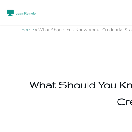
Home
»
What Should You Know About Credential Stack
What Should You Kno
Cr