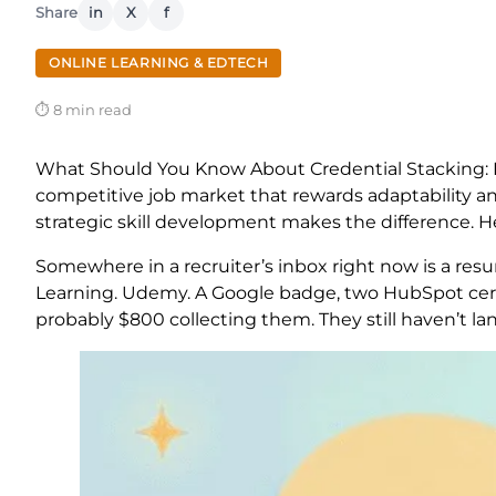
Share
in
X
f
ONLINE LEARNING & EDTECH
⏱ 8 min read
What Should You Know About Credential Stacking: Bu
competitive job market that rewards adaptability and
strategic skill development makes the difference. H
Somewhere in a recruiter’s inbox right now is a resum
Learning. Udemy. A Google badge, two HubSpot cert
probably $800 collecting them. They still haven’t l