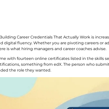
ilding Career Credentials That Actually Work is increas
 digital fluency. Whether you are pivoting careers or ad
ere is what hiring managers and career coaches advise.
e with fourteen online certificates listed in the skills s
ifications, something from edX. The person who submit
anded the role they wanted.