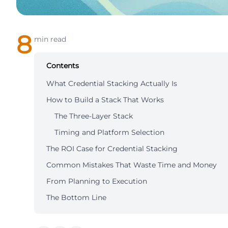
8
min read
Contents
What Credential Stacking Actually Is
How to Build a Stack That Works
The Three-Layer Stack
Timing and Platform Selection
The ROI Case for Credential Stacking
Common Mistakes That Waste Time and Money
From Planning to Execution
The Bottom Line