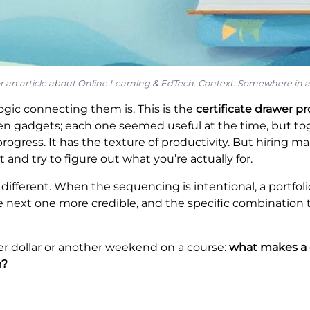
for an article about Online Learning & EdTech. Context: Somewhere in a 
logic connecting them is. This is the
certificate drawer p
n gadgets; each one seemed useful at the time, but tog
ogress. It has the texture of productivity. But hiring man
it and try to figure out what you’re actually for.
 different. When the sequencing is intentional, a portfol
the next one more credible, and the specific combination t
r dollar or another weekend on a course:
what makes a co
n?