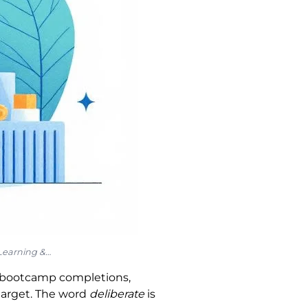
 Learning &…
s, bootcamp completions,
target. The word
deliberate
is