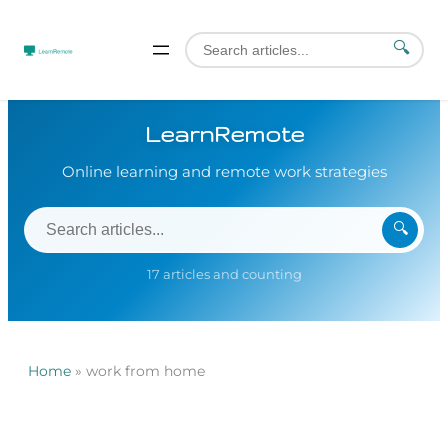
🔍
LearnRemote
Online learning and remote work strategies
🔍
17 articles and counting
Home
»
work from home
Skip
to
content