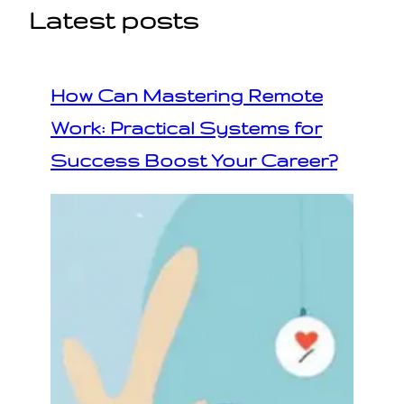
Latest posts
How Can Mastering Remote
Work: Practical Systems for
Success Boost Your Career?