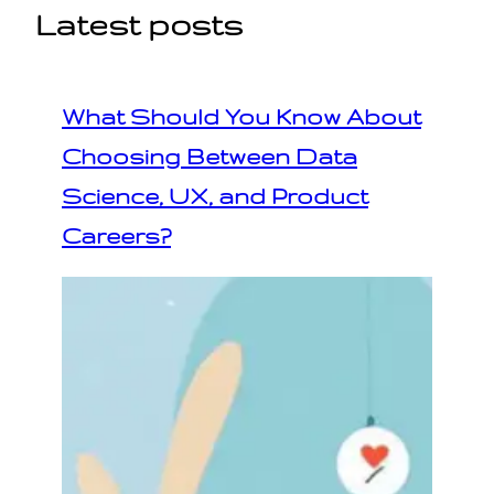
Latest posts
What Should You Know About
Choosing Between Data
Science, UX, and Product
Careers?