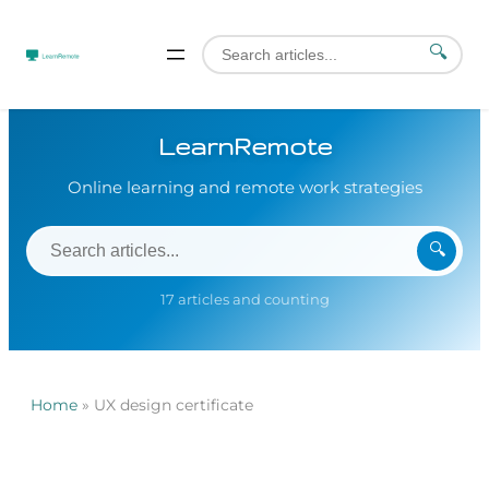
🔍
LearnRemote
Online learning and remote work strategies
🔍
17 articles and counting
Home
»
UX design certificate
Skip
to
content