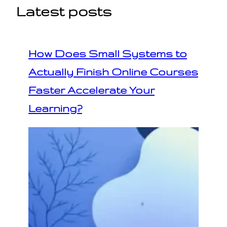
Latest posts
How Does Small Systems to
Actually Finish Online Courses
Faster Accelerate Your
Learning?