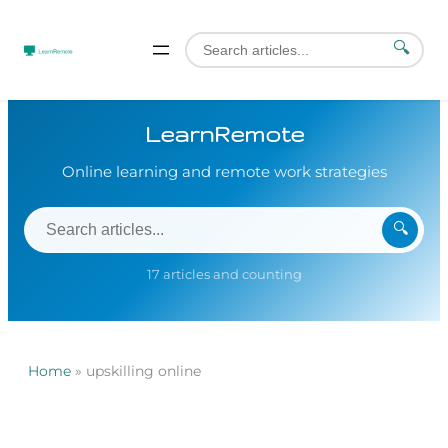
🔍
LearnRemote
Online learning and remote work strategies
🔍
17 articles and counting
Home
»
upskilling online
Skip
to
content