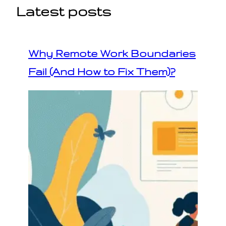
Latest posts
Why Remote Work Boundaries
Fail (And How to Fix Them)?