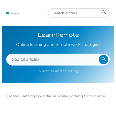
🔍
LearnRemote
Online learning and remote work strategies
🔍
17 articles and counting
Home
»
setting boundaries while working from home
Skip
to
content