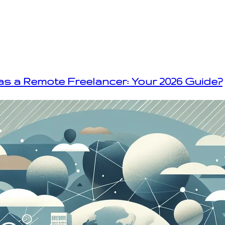
as a Remote Freelancer: Your 2026 Guide?