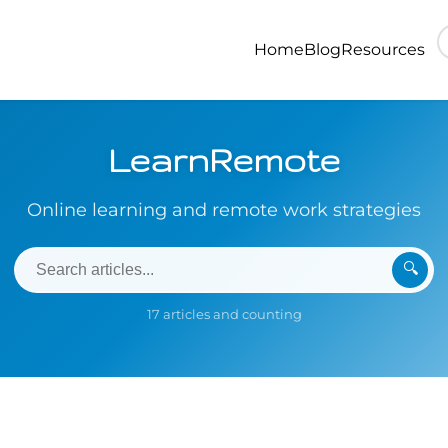
Home
Blog
Resources
LearnRemote
Online learning and remote work strategies
🔍
17 articles and counting