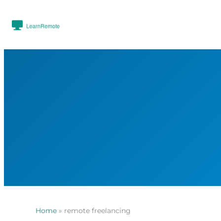
Home
»
remote freelancing