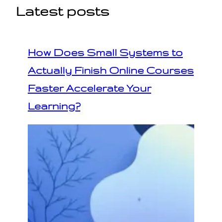
Latest posts
How Does Small Systems to
Actually Finish Online Courses
Faster Accelerate Your
Learning?