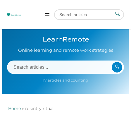
🔍
LearnRemote
Online learning and remote work strategies
🔍
17 articles and counting
Home
»
re-entry ritual
Skip
to
content