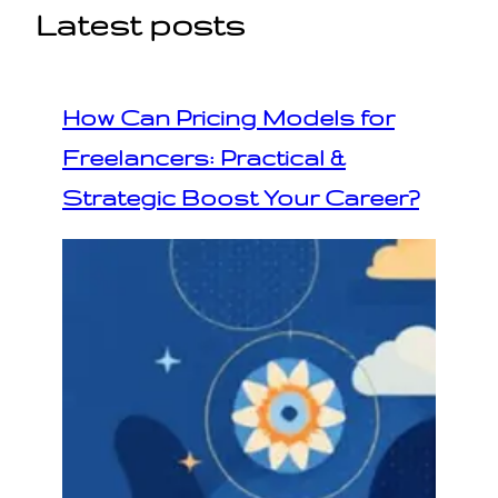
Latest posts
How Can Pricing Models for
Freelancers: Practical &
Strategic Boost Your Career?