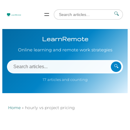
🔍
LearnRemote
Online learning and remote work strategies
🔍
17 articles and counting
Home
»
hourly vs project pricing
Skip
to
content