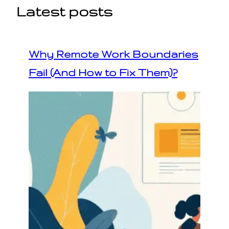
Latest posts
Why Remote Work Boundaries
Fail (And How to Fix Them)?