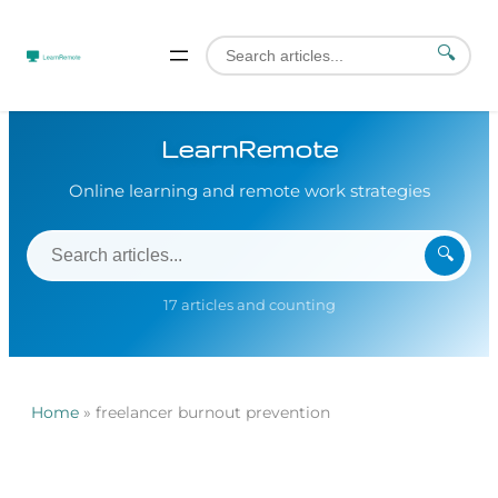
🔍
LearnRemote
Online learning and remote work strategies
🔍
17 articles and counting
Home
»
freelancer burnout prevention
Skip
to
content