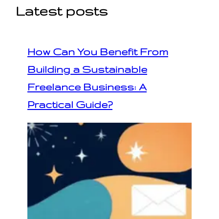
Latest posts
How Can You Benefit From
Building a Sustainable
Freelance Business: A
Practical Guide?