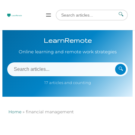
🔍
LearnRemote
Online learning and remote work strategies
🔍
17 articles and counting
Home
»
financial management
Skip
to
content