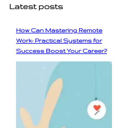
Latest posts
How Can Mastering Remote
Work: Practical Systems for
Success Boost Your Career?