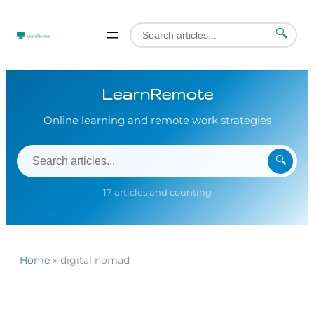
🔍
LearnRemote
Online learning and remote work strategies
🔍
17 articles and counting
Home
»
digital nomad
Skip
to
content