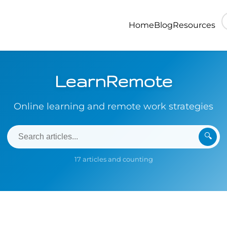
Home
Blog
Resources
LearnRemote
Online learning and remote work strategies
🔍
17 articles and counting