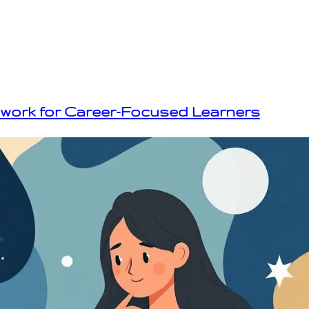
ework for Career-Focused Learners