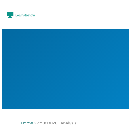
Home
»
course ROI analysis