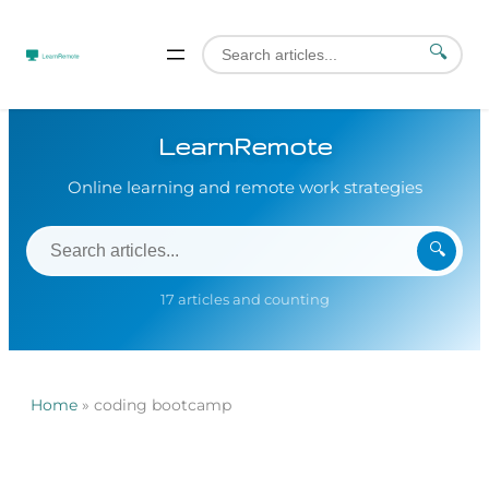
🔍
LearnRemote
Online learning and remote work strategies
🔍
17 articles and counting
Home
»
coding bootcamp
Skip
to
content