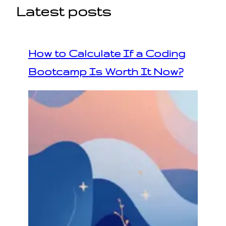
Latest posts
How to Calculate If a Coding
Bootcamp Is Worth It Now?