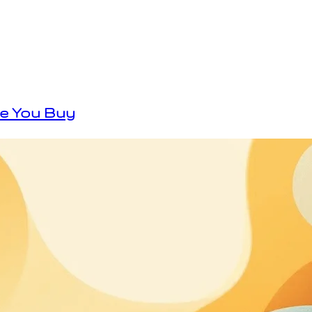
re You Buy