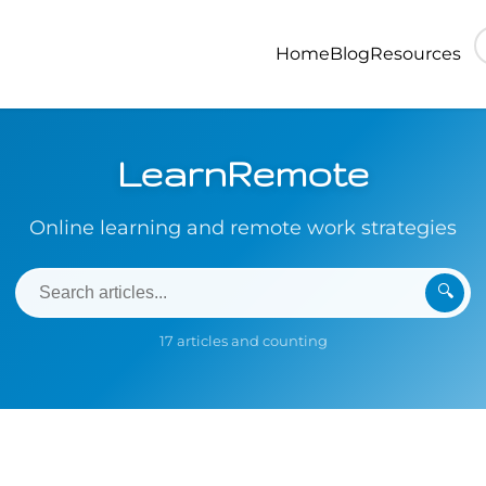
Home
Blog
Resources
LearnRemote
Online learning and remote work strategies
🔍
17 articles and counting