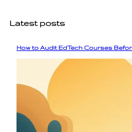
Skip
to
content
Latest posts
How to Audit EdTech Courses Befo