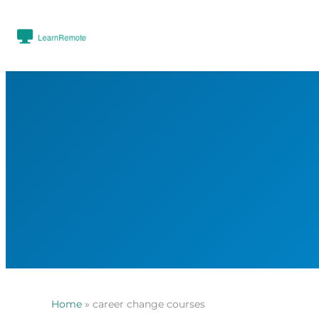
Home
»
career change courses